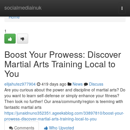
Home
socialmediainuk
Togg
navi
Home
1
Boost Your Prowess: Discover
Martial Arts Training Local to
You
elijahutez977904
419 days ago
News
Discuss
Are you curious about the power and discipline of martial arts? Do
you want to learn self-defense or simply enhance your fitness?
Then look no further! Our area/community/region is teeming with
fantastic martial arts
https://junaidnuno352351.ageeksblog.com/33897810/boost-your-
prowess-discover-martial-arts-training-local-to-you
Comments
Who Upvoted