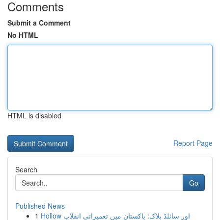
Comments
Submit a Comment
No HTML
HTML is disabled
Report Page
Search
Go
Published News
1
Hollow اور سائلڈ بلاک: پاکستان میں تعمیراتی انقلاب