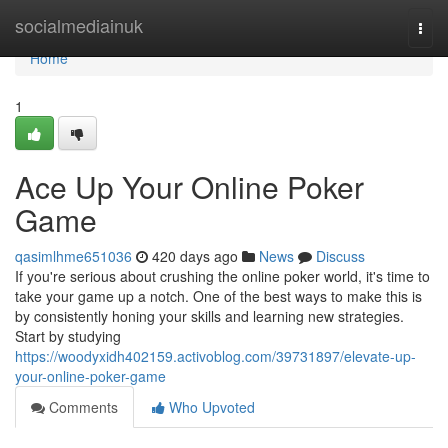
Home
socialmediainuk
Togg
navi
Home
1
Ace Up Your Online Poker
Game
qasimlhme651036
420 days ago
News
Discuss
If you're serious about crushing the online poker world, it's time to
take your game up a notch. One of the best ways to make this is
by consistently honing your skills and learning new strategies.
Start by studying
https://woodyxidh402159.activoblog.com/39731897/elevate-up-
your-online-poker-game
Comments
Who Upvoted