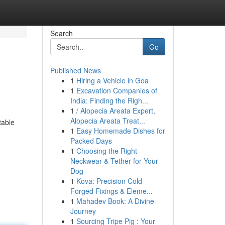
Search
Go
Published News
1
Hiring a Vehicle in Goa
1
Excavation Companies of
India: Finding the Righ...
1
/ Alopecia Areata Expert,
Alopecia Areata Treat...
table
1
Easy Homemade Dishes for
Packed Days
1
Choosing the Right
Neckwear & Tether for Your
Dog
1
Kova: Precision Cold
Forged Fixings & Eleme...
1
Mahadev Book: A Divine
Journey
1
Sourcing Tripe Pig : Your