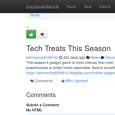
Home
socialmediainuk
Home
New
Submit
Home
1
Tech Treats This Season
katrinamzxk109192
422 days ago
News
Discu
This season's gadget game is more intense than ever, 
powerhouses to smart home essentials, there's someth
https://tasneemjtaf039510.blogdigy.com/hottest-gadg
Comments
Who Upvoted
Comments
Submit a Comment
No HTML