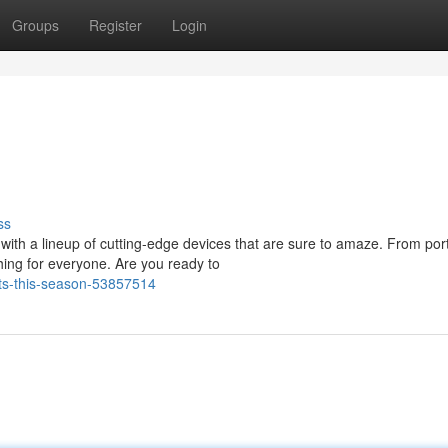
Groups
Register
Login
ss
with a lineup of cutting-edge devices that are sure to amaze. From por
ing for everyone. Are you ready to
ets-this-season-53857514