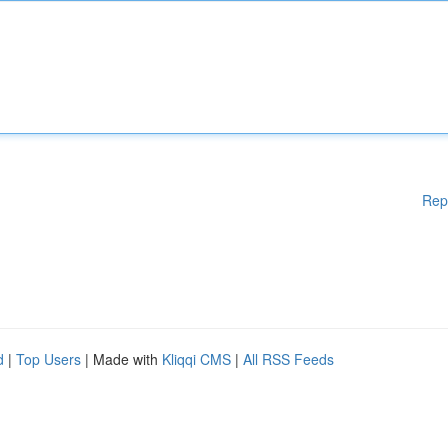
Rep
d
|
Top Users
| Made with
Kliqqi CMS
|
All RSS Feeds