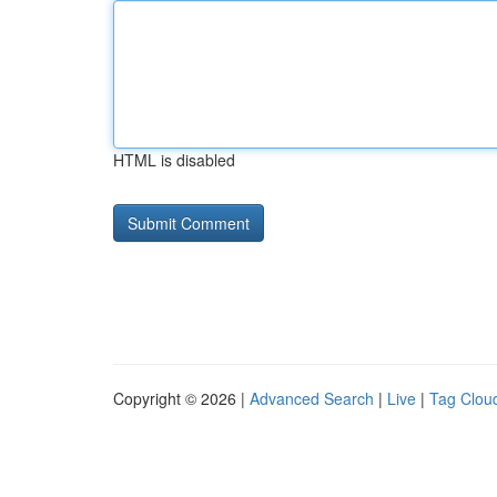
HTML is disabled
Copyright © 2026 |
Advanced Search
|
Live
|
Tag Clou