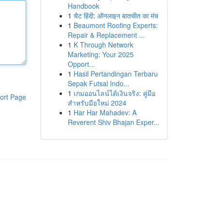
Handbook
1
चैट हिंदी: ऑनलाइन बातचीत का मंच
1
Beaumont Roofing Experts:
Repair & Replacement ...
1
K Through Network
Marketing: Your 2025
Opport...
1
Hasil Pertandingan Terbaru
Sepak Futsal Indo...
1
เกมออนไลน์ได้เงินจริง: คู่มือ
ort Page
สำหรับมือใหม่ 2024
1
Har Har Mahadev: A
Reverent Shiv Bhajan Exper...