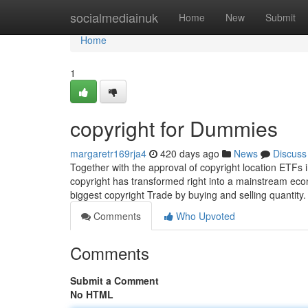
Home
socialmediainuk
Home
New
Submit
Home
1
copyright for Dummies
margaretr169rja4
420 days ago
News
Discuss
Together with the approval of copyright location ETFs 
copyright has transformed right into a mainstream econ
biggest copyright Trade by buying and selling quantity
Comments
Who Upvoted
Comments
Submit a Comment
No HTML