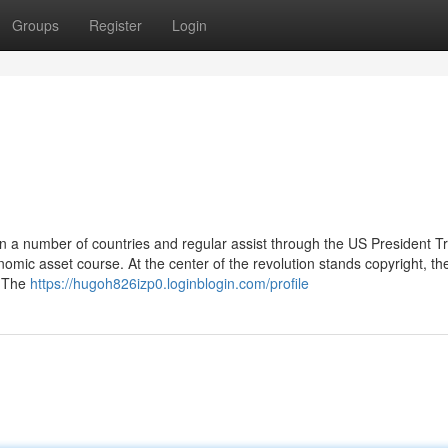
Groups
Register
Login
in a number of countries and regular assist through the US President T
omic asset course. At the center of the revolution stands copyright, th
. The
https://hugoh826izp0.loginblogin.com/profile