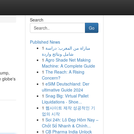
Search
Go
Published News
1
مباراة من المغرب: دراسة
شامل ونتائج واردة
1
Agro Shade Net Making
Machine: A Complete Guide
1
The Reach: A Rising
rump,
Concern?
e globe's
1
eSIM Deutschland: Der
ultimative Guide 2024
1
Snag Big: Virtual Pallet
Liquidations - Shoe...
1
웹사이트 제작 성공적인 기
업의 시작
1
Soi 24h: Lô Đẹp Hôm Nay –
Chốt Số Nhanh & Chính...
1
CB Pharma India Unlock