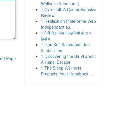
Wellness & Immunity ...
1
Ovruxtali: A Comprehensive
Review
1
Réalisation Plateforme Web
Indépendant au...
1
देसी चैट ग्रुप : लड़कियों के साथ
हिंदी में ...
1
Ikan Koi: Keindahan dan
Simbolisme
1
Discovering the Ba Vi area :
ort Page
A Hanoi Escape
1
The Sleep Wellness
Products: Your Handbook ...