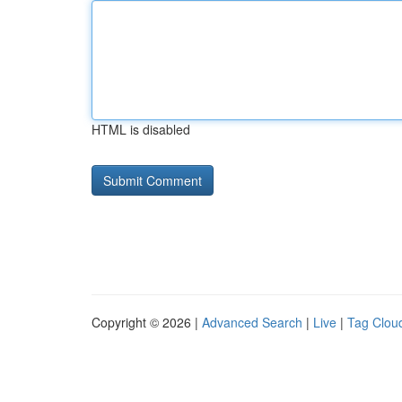
HTML is disabled
Copyright © 2026 |
Advanced Search
|
Live
|
Tag Clou