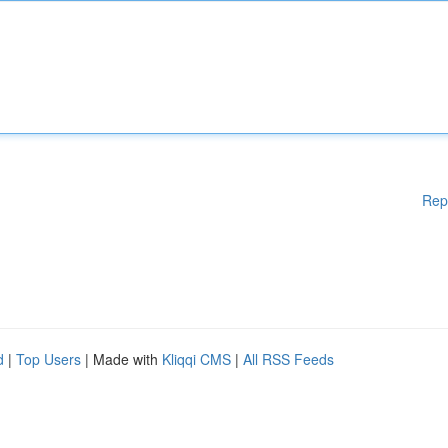
Rep
d
|
Top Users
| Made with
Kliqqi CMS
|
All RSS Feeds