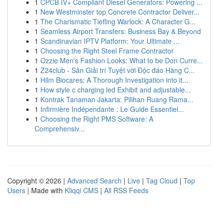
1
CPCB IV+ Compliant Diesel Generators: Powering ...
1
New Westminster top Concrete Contractor Deliver...
1
The Charismatic Tiefling Warlock: A Character G...
1
Seamless Airport Transfers: Business Bay & Beyond
1
Scandinavian IPTV Platform: Your Ultimate ...
1
Choosing the Right Steel Frame Contractor
1
Ozzie Men's Fashion Looks: What to be Don Curre...
1
Z24club - Sân Giải trí Tuyệt vời Độc đáo Hàng C...
1
Hilm Biocares: A Thorough Investigation into it...
1
How style c charging led Exhibit and adjustable...
1
Kontrak Tanaman Jakarta: Pilihan Ruang Rama...
1
Infirmière Indépendante : Le Guide Essentiel...
1
Choosing the Right PMS Software: A
Comprehensiv...
Copyright © 2026 |
Advanced Search
|
Live
|
Tag Cloud
|
Top
Users
| Made with
Kliqqi CMS
|
All RSS Feeds