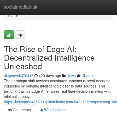
Home
socialmediainuk
Home
1
The Rise of Edge AI:
Decentralized Intelligence
Unleashed
diegodvnk076416
420 days ago
News
Discuss
The paradigm shift towards distributed systems is revolutionizing
industries by bringing intelligence closer to data sources. This
trend, known as Edge AI, enables real-time decision-making with
minimal latency,
https://keithqqoo435700.wikimidpoint.com/5433715/empowering_int
Comments
Who Upvoted