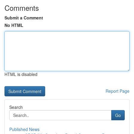
Comments
Submit a Comment
No HTML
HTML is disabled
Report Page
Search
Go
Published News