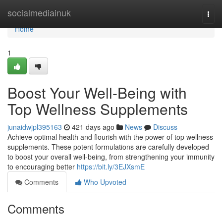
Home
socialmediainuk
Togg
navi
Home
1
Boost Your Well-Being with
Top Wellness Supplements
junaidwjpl395163
421 days ago
News
Discuss
Achieve optimal health and flourish with the power of top wellness
supplements. These potent formulations are carefully developed
to boost your overall well-being, from strengthening your immunity
to encouraging better
https://bit.ly/3EJXsmE
Comments
Who Upvoted
Comments