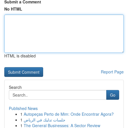
Submit a Comment
No HTML
HTML is disabled
Report Page
Search
Go
Published News
1
Autopeças Perto de Mim: Onde Encontrar Agora?
1
جلسات تدليك في الرياض
1
The General Businesses: A Sector Review