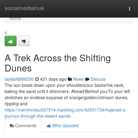
Home
socialmediainuk
Togg
navi
Home
1
A Trek Across the Shifting
Dunes
laylabfij888250
421 days ago
News
Discuss
The sun beats down upon your shoulders/our backs/his neck,
baking the sand until it shimmers. Ahead/Behind you/To your left
stretches an endless expanse of orange/golden/crimson dunes,
rippling and
https://marvinndau537974.mpeblog.com/62551734/hajarwd-a-
journey-through-the-desert-sands
Comments
Who Upvoted