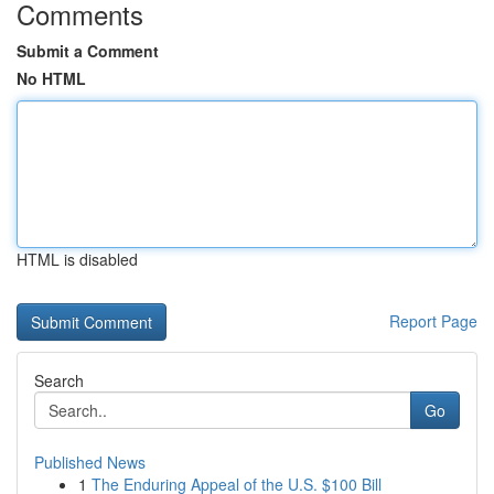
Comments
Submit a Comment
No HTML
HTML is disabled
Report Page
Search
Go
Published News
1
The Enduring Appeal of the U.S. $100 Bill