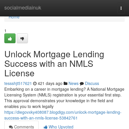
Home
socialmediainuk
Togg
navi
Home
1
Unlock Mortgage Lending
Success with an NMLS
License
tessshjt517621
421 days ago
News
Discuss
Embarking on a career in mortgage lending? A National Mortgage
Licensing System (NMLS) registration is your essential first step.
This approval demonstrates your knowledge in the field and
enables you to work legally
https://diegovxky408087.blogdigy.com/unlock-mortgage-lending-
success-with-an-nmls-license-53842761
Comments
Who Upvoted