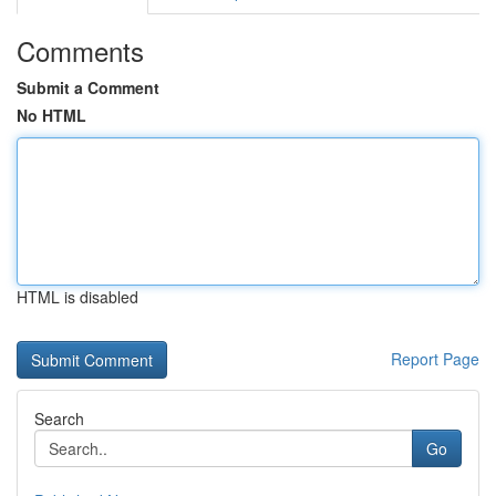
Comments
Submit a Comment
No HTML
HTML is disabled
Report Page
Search
Go