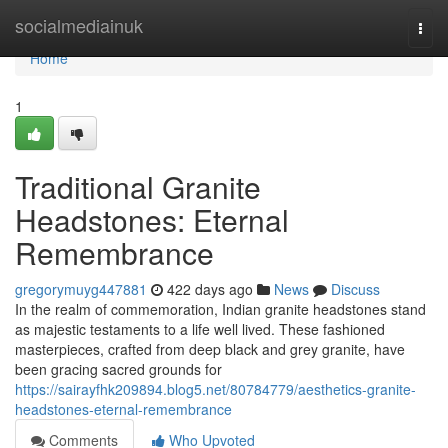
Home
socialmediainuk
Togg
navi
Home
1
Traditional Granite
Headstones: Eternal
Remembrance
gregorymuyg447881
422 days ago
News
Discuss
In the realm of commemoration, Indian granite headstones stand
as majestic testaments to a life well lived. These fashioned
masterpieces, crafted from deep black and grey granite, have
been gracing sacred grounds for
https://sairayfhk209894.blog5.net/80784779/aesthetics-granite-
headstones-eternal-remembrance
Comments
Who Upvoted