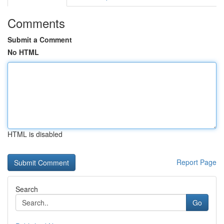
Comments
Submit a Comment
No HTML
HTML is disabled
Report Page
Search
Go