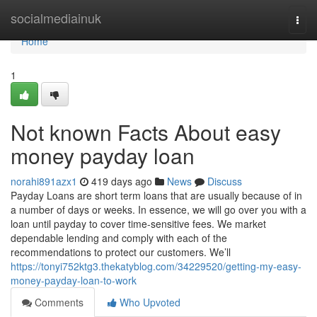
Home
socialmediainuk
Togg
navi
Home
1
Not known Facts About easy
money payday loan
norahi891azx1
419 days ago
News
Discuss
Payday Loans are short term loans that are usually because of in
a number of days or weeks. In essence, we will go over you with a
loan until payday to cover time-sensitive fees. We market
dependable lending and comply with each of the
recommendations to protect our customers. We’ll
https://tonyi752ktg3.thekatyblog.com/34229520/getting-my-easy-
money-payday-loan-to-work
Comments
Who Upvoted