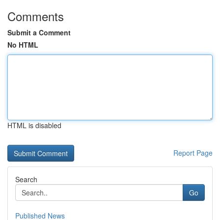
Comments
Submit a Comment
No HTML
HTML is disabled
Report Page
Search
Go
Published News