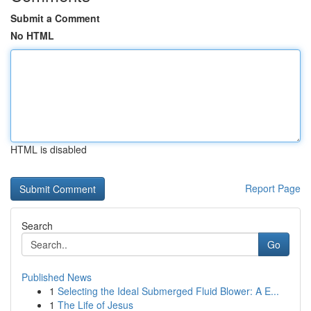
Submit a Comment
No HTML
HTML is disabled
Report Page
Search
Go
Published News
1
Selecting the Ideal Submerged Fluid Blower: A E...
1
The Life of Jesus