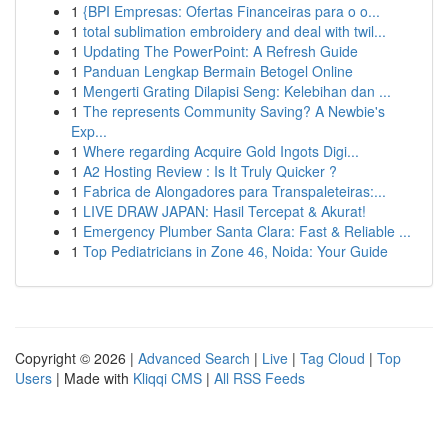
1
{BPI Empresas: Ofertas Financeiras para o o...
1
total sublimation embroidery and deal with twil...
1
Updating The PowerPoint: A Refresh Guide
1
Panduan Lengkap Bermain Betogel Online
1
Mengerti Grating Dilapisi Seng: Kelebihan dan ...
1
The represents Community Saving? A Newbie's
Exp...
1
Where regarding Acquire Gold Ingots Digi...
1
A2 Hosting Review : Is It Truly Quicker ?
1
Fabrica de Alongadores para Transpaleteiras:...
1
LIVE DRAW JAPAN: Hasil Tercepat & Akurat!
1
Emergency Plumber Santa Clara: Fast & Reliable ...
1
Top Pediatricians in Zone 46, Noida: Your Guide
Copyright © 2026 |
Advanced Search
|
Live
|
Tag Cloud
|
Top
Users
| Made with
Kliqqi CMS
|
All RSS Feeds