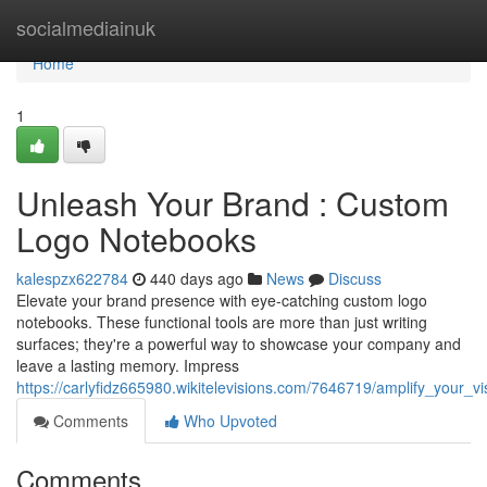
Home
socialmediainuk
Home
1
Unleash Your Brand : Custom
Logo Notebooks
kalespzx622784
440 days ago
News
Discuss
Elevate your brand presence with eye-catching custom logo
notebooks. These functional tools are more than just writing
surfaces; they're a powerful way to showcase your company and
leave a lasting memory. Impress
https://carlyfidz665980.wikitelevisions.com/7646719/amplify_your_
Comments
Who Upvoted
Comments