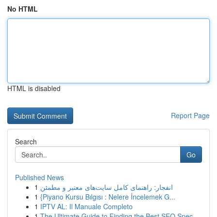
No HTML
HTML is disabled
Report Page
Search
Go
Published News
1
انفجار: راهنمای کامل سایت‌های معتبر و مطمئن
1
{Piyano Kursu Bılgısı : Nelere İncelemek G...
1
IPTV AL: Il Manuale Completo
1
The Ultimate Guide to Finding the Best SEO Spec...