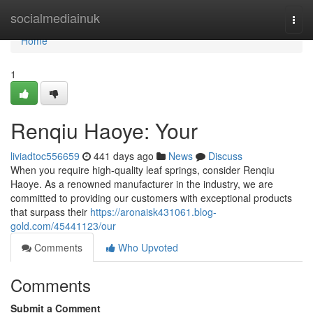
Home
socialmediainuk
Togg
navi
Home
1
Renqiu Haoye: Your
liviadtoc556659
441 days ago
News
Discuss
When you require high-quality leaf springs, consider Renqiu
Haoye. As a renowned manufacturer in the industry, we are
committed to providing our customers with exceptional products
that surpass their
https://aronaisk431061.blog-
gold.com/45441123/our
Comments
Who Upvoted
Comments
Submit a Comment