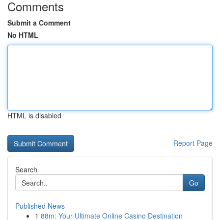
Comments
Submit a Comment
No HTML
HTML is disabled
Report Page
Search
Go
Published News
1
88m: Your Ultimate Online Casino Destination