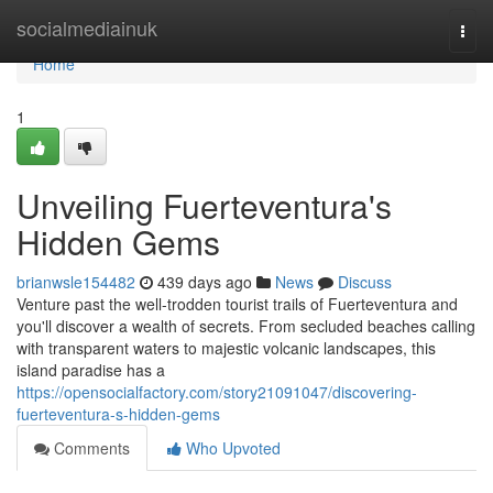
Home
socialmediainuk
Togg
navi
Home
1
Unveiling Fuerteventura's
Hidden Gems
brianwsle154482
439 days ago
News
Discuss
Venture past the well-trodden tourist trails of Fuerteventura and
you'll discover a wealth of secrets. From secluded beaches calling
with transparent waters to majestic volcanic landscapes, this
island paradise has a
https://opensocialfactory.com/story21091047/discovering-
fuerteventura-s-hidden-gems
Comments
Who Upvoted