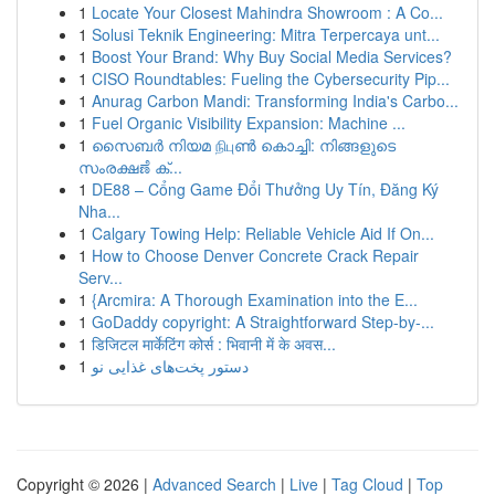
1
Locate Your Closest Mahindra Showroom : A Co...
1
Solusi Teknik Engineering: Mitra Terpercaya unt...
1
Boost Your Brand: Why Buy Social Media Services?
1
CISO Roundtables: Fueling the Cybersecurity Pip...
1
Anurag Carbon Mandi: Transforming India's Carbo...
1
Fuel Organic Visibility Expansion: Machine ...
1
സൈബർ നിയമ நிபுൺ കൊച്ചി: നിങ്ങളുടെ
സംരക്ഷಣೆ ക്...
1
DE88 – Cổng Game Đổi Thưởng Uy Tín, Đăng Ký
Nha...
1
Calgary Towing Help: Reliable Vehicle Aid If On...
1
How to Choose Denver Concrete Crack Repair
Serv...
1
{Arcmira: A Thorough Examination into the E...
1
GoDaddy copyright: A Straightforward Step-by-...
1
डिजिटल मार्केटिंग कोर्स : भिवानी में के अवस...
1
دستور پخت‌های غذایی نو
Copyright © 2026 |
Advanced Search
|
Live
|
Tag Cloud
|
Top