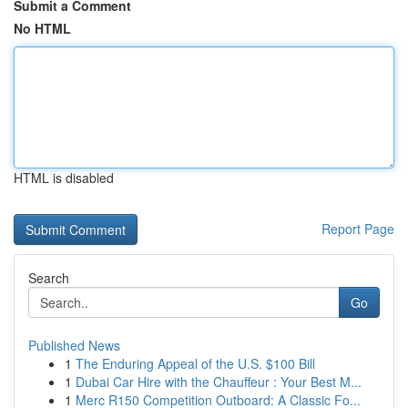
Submit a Comment
No HTML
HTML is disabled
Report Page
Search
Go
Published News
1
The Enduring Appeal of the U.S. $100 Bill
1
Dubai Car Hire with the Chauffeur : Your Best M...
1
Merc R150 Competition Outboard: A Classic Fo...