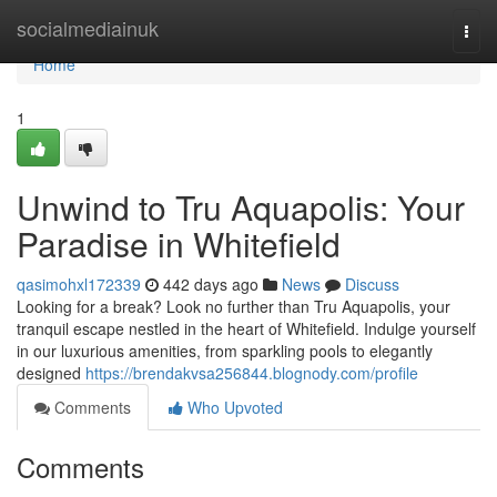
Home
socialmediainuk
Togg
navi
Home
1
Unwind to Tru Aquapolis: Your
Paradise in Whitefield
qasimohxl172339
442 days ago
News
Discuss
Looking for a break? Look no further than Tru Aquapolis, your
tranquil escape nestled in the heart of Whitefield. Indulge yourself
in our luxurious amenities, from sparkling pools to elegantly
designed
https://brendakvsa256844.blognody.com/profile
Comments
Who Upvoted
Comments