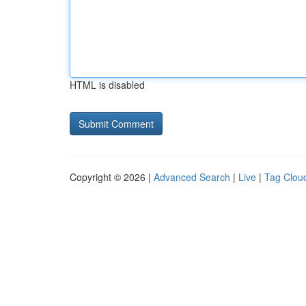
HTML is disabled
Copyright © 2026 |
Advanced Search
|
Live
|
Tag Clou