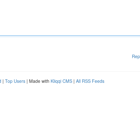
Rep
d
|
Top Users
| Made with
Kliqqi CMS
|
All RSS Feeds