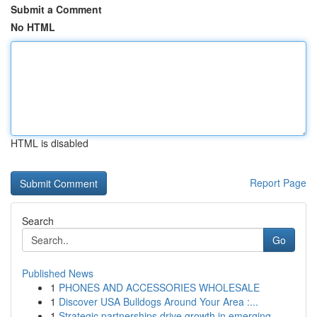
Submit a Comment
No HTML
HTML is disabled
Report Page
Search
Go
Published News
1
PHONES AND ACCESSORIES WHOLESALE
1
Discover USA Bulldogs Around Your Area :...
1
Strategic partnerships drive growth in emerging...