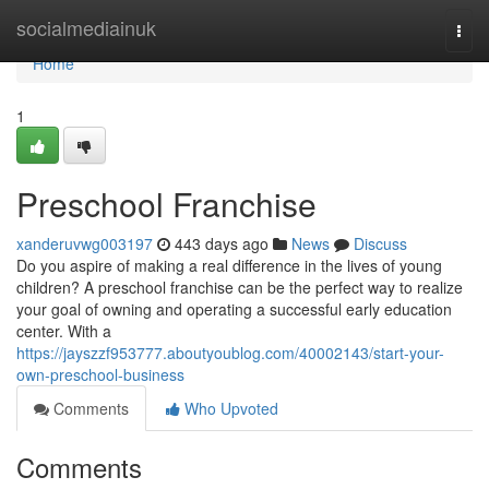
Home
socialmediainuk
Togg
navi
Home
1
Preschool Franchise
xanderuvwg003197
443 days ago
News
Discuss
Do you aspire of making a real difference in the lives of young
children? A preschool franchise can be the perfect way to realize
your goal of owning and operating a successful early education
center. With a
https://jayszzf953777.aboutyoublog.com/40002143/start-your-
own-preschool-business
Comments
Who Upvoted
Comments