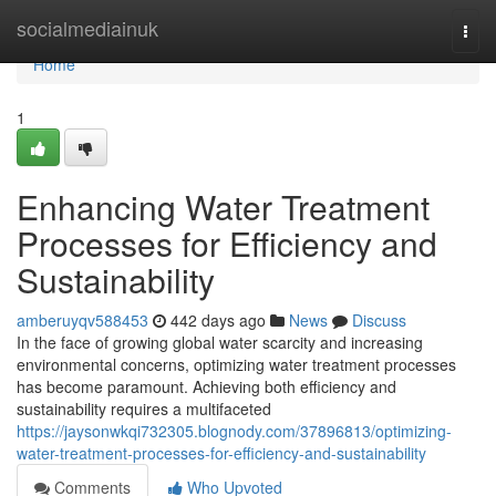
Home
socialmediainuk
Togg
navi
Home
1
Enhancing Water Treatment
Processes for Efficiency and
Sustainability
amberuyqv588453
442 days ago
News
Discuss
In the face of growing global water scarcity and increasing
environmental concerns, optimizing water treatment processes
has become paramount. Achieving both efficiency and
sustainability requires a multifaceted
https://jaysonwkqi732305.blognody.com/37896813/optimizing-
water-treatment-processes-for-efficiency-and-sustainability
Comments
Who Upvoted