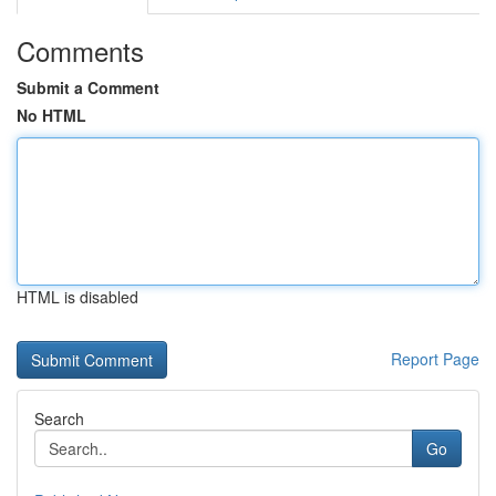
Comments
Submit a Comment
No HTML
HTML is disabled
Report Page
Search
Go