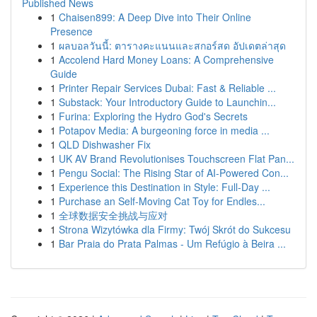
Published News
1
Chaisen899: A Deep Dive into Their Online
Presence
1
ผลบอลวันนี้: ตารางคะแนนและสกอร์สด อัปเดตล่าสุด
1
Accolend Hard Money Loans: A Comprehensive
Guide
1
Printer Repair Services Dubai: Fast & Reliable ...
1
Substack: Your Introductory Guide to Launchin...
1
Furina: Exploring the Hydro God's Secrets
1
Potapov Media: A burgeoning force in media ...
1
QLD Dishwasher Fix
1
UK AV Brand Revolutionises Touchscreen Flat Pan...
1
Pengu Social: The Rising Star of AI-Powered Con...
1
Experience this Destination in Style: Full-Day ...
1
Purchase an Self-Moving Cat Toy for Endles...
1
全球数据安全挑战与应对
1
Strona Wizytówka dla Firmy: Twój Skrót do Sukcesu
1
Bar Praia do Prata Palmas - Um Refúgio à Beira ...