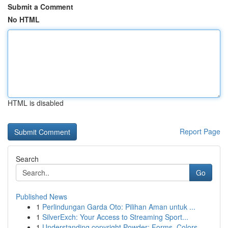
Submit a Comment
No HTML
HTML is disabled
Report Page
Search
Go
Published News
1
Perlindungan Garda Oto: Pilihan Aman untuk ...
1
SilverExch: Your Access to Streaming Sport...
1
Understanding copyright Powder: Forms, Colors, ...