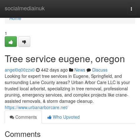
Home
socialmediainuk
Togg
navi
Home
1
Tree service eugene, oregon
angel0q00zzx0
442 days ago
News
Discuss
Looking for expert tree services in Eugene, Springfield, and
surrounding Lane County areas? Urban Arbor Care LLC is your
trusted local arborist, specializing in tree removal, professional
pruning, emergency services, and complex projects like crane-
assisted removals, & storm damage cleanup.
https://www.urbanarborcare.net/
Comments
Who Upvoted
Comments