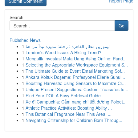
Report Page
Search
Go
Published News
1
ليموزين مطار القاهرة : رحلة: مميزة تبدأ من هنا
1
London's Weed Issue: A Rising Trend?
1
Mengulik Investasi Mata Uang Asing Online: Pand...
1
Selecting the Appropriate Workspace Equipment S...
1
The Ultimate Guide to Event Email Marketing Sof...
1
Ankara Koltuk Döşeme: Profesyonel Ellerle Sunul...
1
Boosting Harvests: Using Sensors to Maximize Cr...
1
Unique Present Suggestions: Custom Treasures fo...
1
Find Your DOI: A Easy Retrieval Guide
1
Xe đi Campuchia: Cẩm nang chi tiết đường Poipet...
1
Athletic Practice Activities: Boosting Ability ...
1
This Botanical Fragrance Near This Area: ...
1
Navigating Citizenship for Children Born Throug...