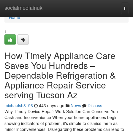
Home
socialmediainuk
Togg
navi
Home
1
How Timely Appliance Care
Saves You Hundreds –
Dependable Refrigeration &
Appliance Repair Service
serving Tucson Az
michaelsh3196
443 days ago
News
Discuss
Why Timely Device Repair Work Solution Can Conserve You
Cash and Inconvenience When your home appliances begin
showing indicators of problem, it's simple to dismiss them as
minor inconveniences. Disregarding these problems can lead to