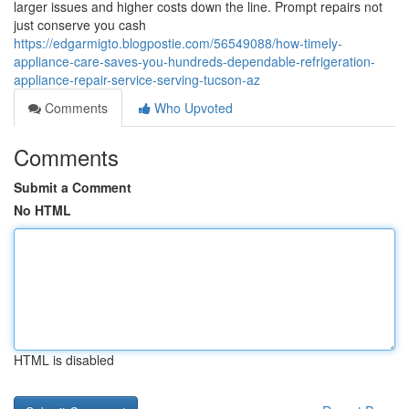
larger issues and higher costs down the line. Prompt repairs not
just conserve you cash
https://edgarmigto.blogpostie.com/56549088/how-timely-
appliance-care-saves-you-hundreds-dependable-refrigeration-
appliance-repair-service-serving-tucson-az
Comments
Who Upvoted
Comments
Submit a Comment
No HTML
HTML is disabled