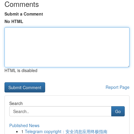
Comments
Submit a Comment
No HTML
HTML is disabled
Report Page
Search
Go
Published News
1
Telegram copyright：安全消息应用终极指南