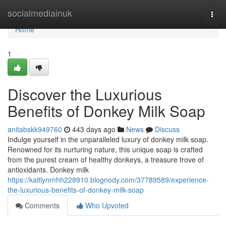
Home
socialmediainuk
Togg
navi
Home
1
Discover the Luxurious
Benefits of Donkey Milk Soap
anitabskk949760
443 days ago
News
Discuss
Indulge yourself in the unparalleled luxury of donkey milk soap.
Renowned for its nurturing nature, this unique soap is crafted
from the purest cream of healthy donkeys, a treasure trove of
antioxidants. Donkey milk
https://kaitlynrnhh228910.blognody.com/37789589/experience-
the-luxurious-benefits-of-donkey-milk-soap
Comments
Who Upvoted