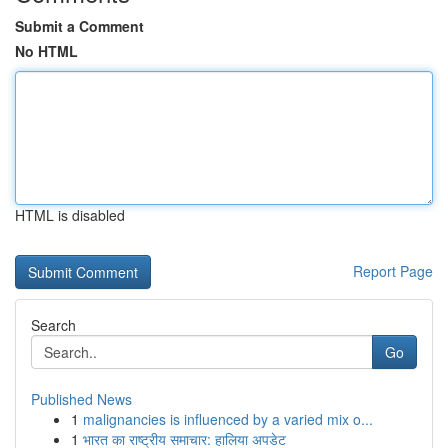
Submit a Comment
No HTML
HTML is disabled
Report Page
Search
Go
Published News
1
malignancies is influenced by a varied mix o...
1
भारत का राष्ट्रीय समाचार: हालिया अपडेट