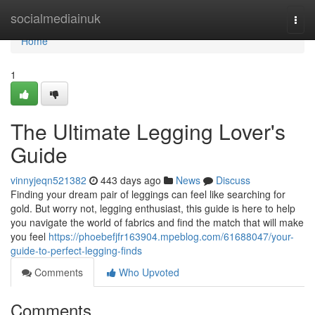
Home
socialmediainuk
Togg
navi
Home
1
The Ultimate Legging Lover's
Guide
vinnyjeqn521382
443 days ago
News
Discuss
Finding your dream pair of leggings can feel like searching for
gold. But worry not, legging enthusiast, this guide is here to help
you navigate the world of fabrics and find the match that will make
you feel
https://phoebefjfr163904.mpeblog.com/61688047/your-
guide-to-perfect-legging-finds
Comments
Who Upvoted
Comments