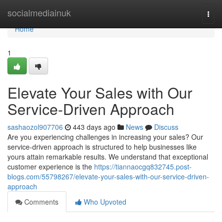
Home
socialmediainuk
Togg
navi
Home
1
Elevate Your Sales with Our
Service-Driven Approach
sashaozol907706
443 days ago
News
Discuss
Are you experiencing challenges in increasing your sales? Our
service-driven approach is structured to help businesses like
yours attain remarkable results. We understand that exceptional
customer experience is the
https://tiannaocgq832745.post-
blogs.com/55798267/elevate-your-sales-with-our-service-driven-
approach
Comments
Who Upvoted