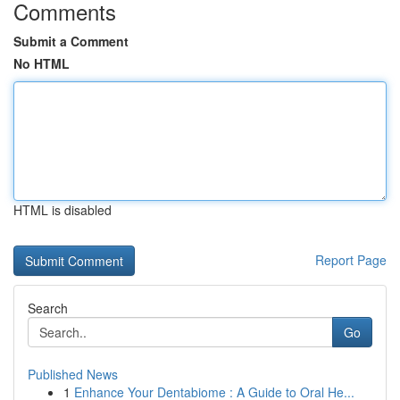
Comments
Submit a Comment
No HTML
HTML is disabled
Report Page
Search
Go
Published News
1
Enhance Your Dentabiome : A Guide to Oral He...