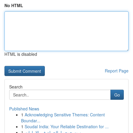
No HTML
HTML is disabled
Report Page
Search
Go
Published News
1
Acknowledging Sensitive Themes: Content
Boundar...
1
Soudal India: Your Reliable Destination for ...
1
زيت جوجوبا بالجملة في الإمارات