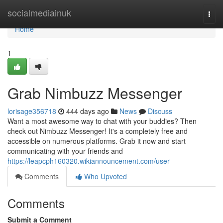
Home
socialmediainuk
Togg
navi
Home
1
Grab Nimbuzz Messenger
lorisage356718
444 days ago
News
Discuss
Want a most awesome way to chat with your buddies? Then
check out Nimbuzz Messenger! It's a completely free and
accessible on numerous platforms. Grab it now and start
communicating with your friends and
https://leapcph160320.wikiannouncement.com/user
Comments
Who Upvoted
Comments
Submit a Comment