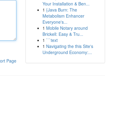
Your Installation & Ben...
1
{Java Burn: The
Metabolism Enhancer
Everyone's...
1
Mobile Notary around
Brickell: Easy & Tru...
1
```text
1
Navigating the this Site's
Underground Economy:...
ort Page