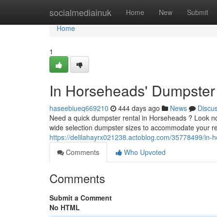
Home
socialmediainuk
Home
New
Submit
Home
1
In Horseheads' Dumpster
haseebiueq669210
444 days ago
News
Discu
Need a quick dumpster rental in Horseheads ? Look no f
wide selection dumpster sizes to accommodate your re
https://delilahayrx021238.actoblog.com/35778499/in-
Comments
Who Upvoted
Comments
Submit a Comment
No HTML