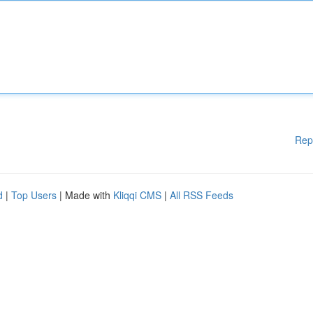
Rep
d
|
Top Users
| Made with
Kliqqi CMS
|
All RSS Feeds