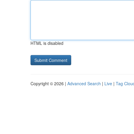
HTML is disabled
Copyright © 2026 |
Advanced Search
|
Live
|
Tag Clou