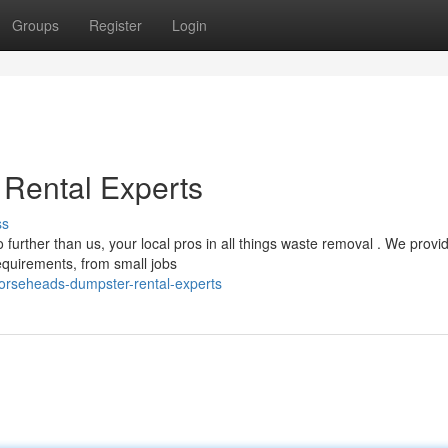
Groups
Register
Login
 Rental Experts
ss
urther than us, your local pros in all things waste removal . We provi
quirements, from small jobs
horseheads-dumpster-rental-experts