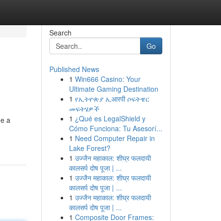
Search
Go
Published News
1
Win666 Casino: Your
Ultimate Gaming Destination
1
የኢትዮጵያ ኢआरपी ሶፍትዌር
መፍትሄዎች
1
¿Qué es LegalShield y
de a
Cómo Funciona: Tu Asesorí...
1
Need Computer Repair in
Lake Forest?
1
उज्जैन महाकाल: शीघ्र फलदायी
कालसर्प दोष पूजा | ...
1
उज्जैन महाकाल: शीघ्र फलदायी
कालसर्प दोष पूजा | ...
1
उज्जैन महाकाल: शीघ्र फलदायी
कालसर्प दोष पूजा | ...
1
Composite Door Frames: