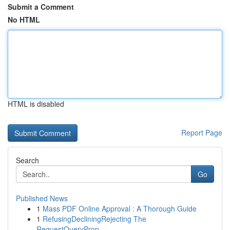
Submit a Comment
No HTML
HTML is disabled
Report Page
Search
Go
Published News
1
Mass PDF Online Approval : A Thorough Guide
1
RefusingDecliningRejecting The
RequestQueryProp...