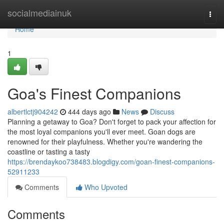
Home
socialmediainuk
Togg
navi
Home
1
Goa's Finest Companions
albertlctj904242
444 days ago
News
Discuss
Planning a getaway to Goa? Don't forget to pack your affection for
the most loyal companions you'll ever meet. Goan dogs are
renowned for their playfulness. Whether you're wandering the
coastline or tasting a tasty
https://brendaykoo738483.blogdigy.com/goan-finest-companions-
52911233
Comments
Who Upvoted
Comments