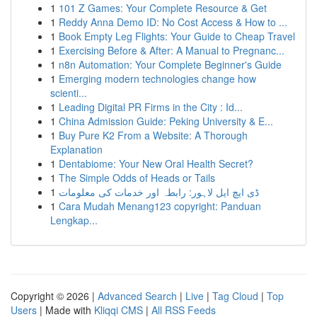
1
101 Z Games: Your Complete Resource & Get
1
Reddy Anna Demo ID: No Cost Access & How to ...
1
Book Empty Leg Flights: Your Guide to Cheap Travel
1
Exercising Before & After: A Manual to Pregnanc...
1
n8n Automation: Your Complete Beginner's Guide
1
Emerging modern technologies change how
scienti...
1
Leading Digital PR Firms in the City : Id...
1
China Admission Guide: Peking University & E...
1
Buy Pure K2 From a Website: A Thorough
Explanation
1
Dentabiome: Your New Oral Health Secret?
1
The Simple Odds of Heads or Tails
1
ڈی ایچ ایل لاہور: رابطہ اور خدمات کی معلومات
1
Cara Mudah Menang123 copyright: Panduan
Lengkap...
Copyright © 2026 |
Advanced Search
|
Live
|
Tag Cloud
|
Top
Users
| Made with
Kliqqi CMS
|
All RSS Feeds