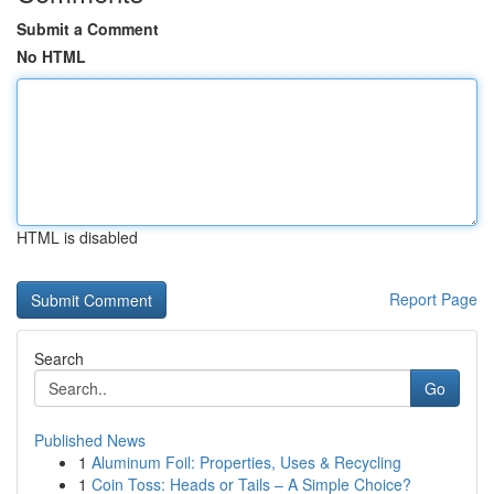
Submit a Comment
No HTML
HTML is disabled
Report Page
Search
Go
Published News
1
Aluminum Foil: Properties, Uses & Recycling
1
Coin Toss: Heads or Tails – A Simple Choice?