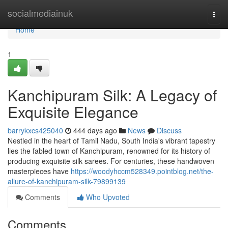
Home
socialmediainuk
Togg
navi
Home
1
Kanchipuram Silk: A Legacy of
Exquisite Elegance
barrykxcs425040
444 days ago
News
Discuss
Nestled in the heart of Tamil Nadu, South India's vibrant tapestry
lies the fabled town of Kanchipuram, renowned for its history of
producing exquisite silk sarees. For centuries, these handwoven
masterpieces have
https://woodyhccm528349.pointblog.net/the-
allure-of-kanchipuram-silk-79899139
Comments
Who Upvoted
Comments