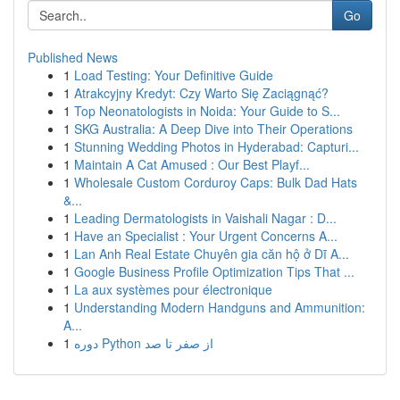
Go
Published News
1
Load Testing: Your Definitive Guide
1
Atrakcyjny Kredyt: Czy Warto Się Zaciągnąć?
1
Top Neonatologists in Noida: Your Guide to S...
1
SKG Australia: A Deep Dive into Their Operations
1
Stunning Wedding Photos in Hyderabad: Capturi...
1
Maintain A Cat Amused : Our Best Playf...
1
Wholesale Custom Corduroy Caps: Bulk Dad Hats
&...
1
Leading Dermatologists in Vaishali Nagar : D...
1
Have an Specialist : Your Urgent Concerns A...
1
Lan Anh Real Estate Chuyên gia căn hộ ở Dĩ A...
1
Google Business Profile Optimization Tips That ...
1
La aux systèmes pour électronique
1
Understanding Modern Handguns and Ammunition:
A...
1
دوره Python از صفر تا صد