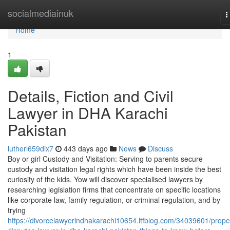
Home
socialmediainuk
T
n
Home
1
Details, Fiction and Civil
Lawyer in DHA Karachi
Pakistan
lutherl659dix7
443 days ago
News
Discuss
Boy or girl Custody and Visitation: Serving to parents secure
custody and visitation legal rights which have been inside the best
curiosity of the kids. Yow will discover specialised lawyers by
researching legislation firms that concentrate on specific locations
like corporate law, family regulation, or criminal regulation, and by
trying
https://divorcelawyerindhakarachi10654.ltfblog.com/34039601/prope