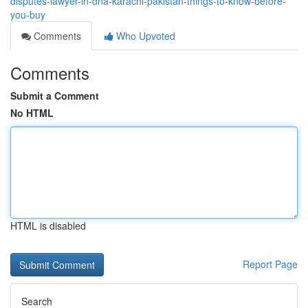
disputes-lawyer-in-dha-karachi-pakistan-things-to-know-before-
you-buy
Comments
Who Upvoted
Comments
Submit a Comment
No HTML
HTML is disabled
Report Page
Search