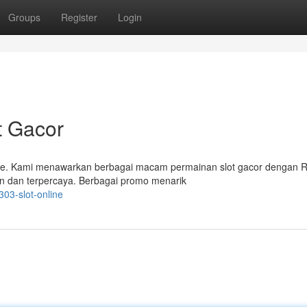
Groups
Register
Login
t Gacor
nline. Kami menawarkan berbagai macam permainan slot gacor dengan 
an dan terpercaya. Berbagai promo menarik
303-slot-online