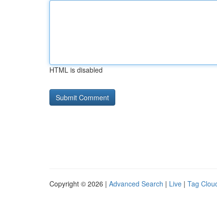
HTML is disabled
Copyright © 2026 |
Advanced Search
|
Live
|
Tag Clou