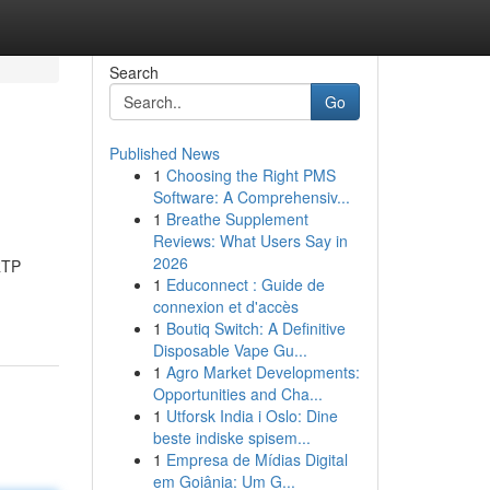
Search
Go
Published News
1
Choosing the Right PMS
Software: A Comprehensiv...
1
Breathe Supplement
Reviews: What Users Say in
2026
RTP
1
Educonnect : Guide de
connexion et d'accès
1
Boutiq Switch: A Definitive
Disposable Vape Gu...
1
Agro Market Developments:
Opportunities and Cha...
1
Utforsk India i Oslo: Dine
beste indiske spisem...
1
Empresa de Mídias Digital
em Goiânia: Um G...