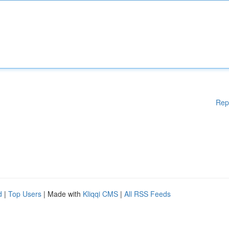
Rep
d
|
Top Users
| Made with
Kliqqi CMS
|
All RSS Feeds