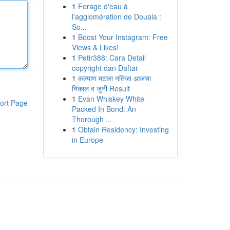
1
Forage d'eau à
l'agglomération de Douala :
So...
1
Boost Your Instagram: Free
Views & Likes!
1
Petir388: Cara Detail
copyright dan Daftar
1
कल्याण मटका नतिजा आजचा
निकाल व जुनी Result
1
Evan Whiskey White
ort Page
Packed In Bond: An
Thorough ...
1
Obtain Residency: Investing
in Europe