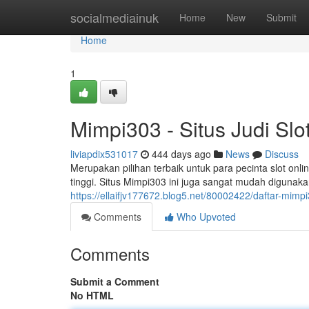
Home
socialmediainuk
Home
New
Submit
Home
1
Mimpi303 - Situs Judi Slo
liviapdix531017
444 days ago
News
Discuss
Merupakan pilihan terbaik untuk para pecinta slot o
tinggi. Situs Mimpi303 ini juga sangat mudah digunak
https://ellaifjv177672.blog5.net/80002422/daftar-mimpi
Comments
Who Upvoted
Comments
Submit a Comment
No HTML