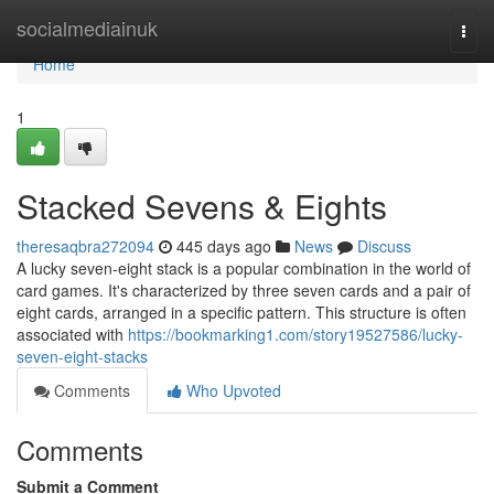
Home
socialmediainuk
Togg
navi
Home
1
Stacked Sevens & Eights
theresaqbra272094
445 days ago
News
Discuss
A lucky seven-eight stack is a popular combination in the world of
card games. It's characterized by three seven cards and a pair of
eight cards, arranged in a specific pattern. This structure is often
associated with
https://bookmarking1.com/story19527586/lucky-
seven-eight-stacks
Comments
Who Upvoted
Comments
Submit a Comment