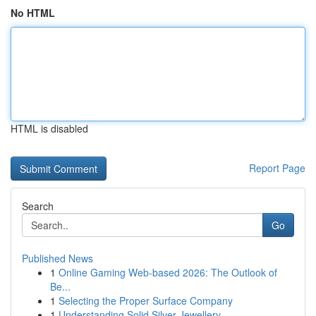
No HTML
HTML is disabled
Report Page
Search
Go
Published News
1
Online Gaming Web-based 2026: The Outlook of
Be...
1
Selecting the Proper Surface Company
1
Understanding Solid Silver Jewellery