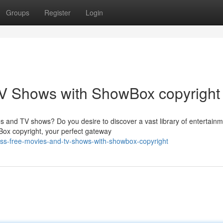
Groups
Register
Login
V Shows with ShowBox copyright
es and TV shows? Do you desire to discover a vast library of entertain
Box copyright, your perfect gateway
ess-free-movies-and-tv-shows-with-showbox-copyright