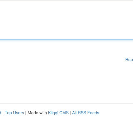
Rep
d
|
Top Users
| Made with
Kliqqi CMS
|
All RSS Feeds