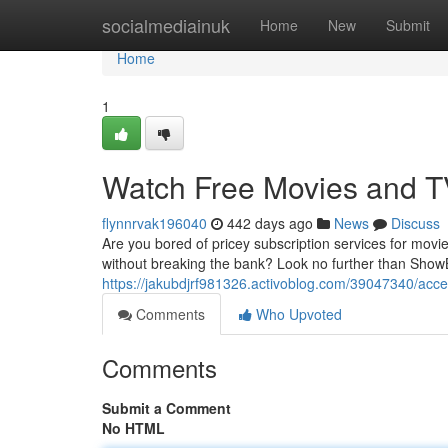
Home
socialmediainuk
Home
New
Submit
Home
1
Watch Free Movies and T
flynnrvak196040
442 days ago
News
Discuss
Are you bored of pricey subscription services for movi
without breaking the bank? Look no further than Show
https://jakubdjrf981326.activoblog.com/39047340/acc
Comments
Who Upvoted
Comments
Submit a Comment
No HTML