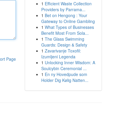
1
Efficient Waste Collection
Providers by Parrama...
1
Bet on Hengong : Your
Gateway to Online Gambling
1
What Types of Businesses
Benefit Most From Sola...
1
The Glass Swimming
Guards: Design & Safety
1
Zavarivanje Toxofil:
Izumljeni Legenda
ort Page
1
Unlocking Inner Wisdom: A
Soulcybin Ceremonial ...
1
En ny Hovedpude som
Holder Dig Kølig Natten...