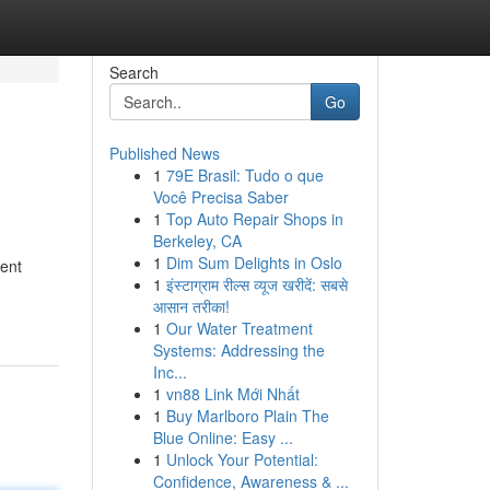
Search
Go
Published News
1
79E Brasil: Tudo o que
Você Precisa Saber
1
Top Auto Repair Shops in
Berkeley, CA
1
Dim Sum Delights in Oslo
ment
1
इंस्टाग्राम रील्स व्यूज खरीदें: सबसे
आसान तरीका!
1
Our Water Treatment
Systems: Addressing the
Inc...
1
vn88 Link Mới Nhất
1
Buy Marlboro Plain The
Blue Online: Easy ...
1
Unlock Your Potential:
Confidence, Awareness & ...