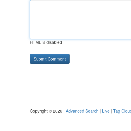
HTML is disabled
Copyright © 2026 |
Advanced Search
|
Live
|
Tag Clou