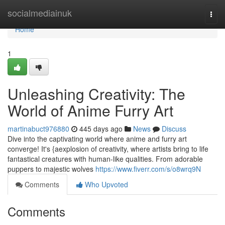
Home
socialmediainuk
Togg
navi
Home
1
Unleashing Creativity: The
World of Anime Furry Art
martinabuct976880
445 days ago
News
Discuss
Dive into the captivating world where anime and furry art
converge! It's {aexplosion of creativity, where artists bring to life
fantastical creatures with human-like qualities. From adorable
puppers to majestic wolves
https://www.fiverr.com/s/o8wrq9N
Comments
Who Upvoted
Comments