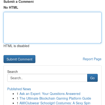
Submit a Comment
No HTML
HTML is disabled
Report Page
Search
Go
Published News
1
Ask an Expert: Your Questions Answered
1
The Ultimate Blockchain Gaming Platform Guide
1
AMIClubwear Schoolgirl Costumes: A Sexy Spin