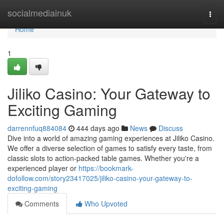
Home
socialmediainuk
Togg
navi
Home
1
Jiliko Casino: Your Gateway to
Exciting Gaming
darrennfuq884084
444 days ago
News
Discuss
Dive into a world of amazing gaming experiences at Jiliko Casino.
We offer a diverse selection of games to satisfy every taste, from
classic slots to action-packed table games. Whether you're a
experienced player or
https://bookmark-
dofollow.com/story23417025/jiliko-casino-your-gateway-to-
exciting-gaming
Comments
Who Upvoted