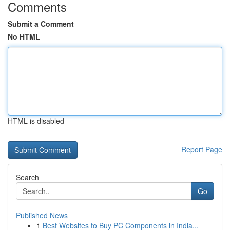
Comments
Submit a Comment
No HTML
HTML is disabled
Report Page
Search
Go
Published News
1
Best Websites to Buy PC Components in India...