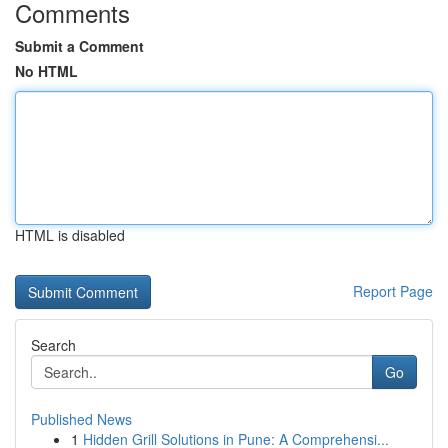
Comments
Submit a Comment
No HTML
HTML is disabled
Report Page
Search
Go
Published News
1
Hidden Grill Solutions in Pune: A Comprehensi...