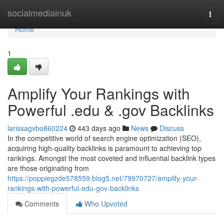
Home
socialmediainuk
Togg
navi
Home
1
Amplify Your Rankings with
Powerful .edu & .gov Backlinks
larissagvbo860224
443 days ago
News
Discuss
In the competitive world of search engine optimization (SEO),
acquiring high-quality backlinks is paramount to achieving top
rankings. Amongst the most coveted and influential backlink types
are those originating from
https://poppiegzde578559.blog5.net/79970727/amplify-your-
rankings-with-powerful-edu-gov-backlinks
Comments
Who Upvoted