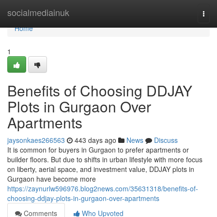
Home
socialmediainuk
Togg
navi
Home
1
Benefits of Choosing DDJAY
Plots in Gurgaon Over
Apartments
jaysonkaes266563
443 days ago
News
Discuss
It is common for buyers in Gurgaon to prefer apartments or
builder floors. But due to shifts in urban lifestyle with more focus
on liberty, aerial space, and investment value, DDJAY plots in
Gurgaon have become more
https://zaynurlw596976.blog2news.com/35631318/benefits-of-
choosing-ddjay-plots-in-gurgaon-over-apartments
Comments
Who Upvoted