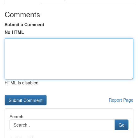
Comments
Submit a Comment
No HTML
HTML is disabled
Report Page
Search
Go