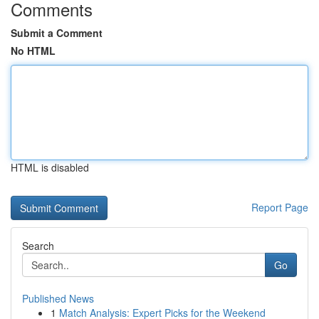
Comments
Submit a Comment
No HTML
HTML is disabled
Report Page
Search
Go
Published News
1
Match Analysis: Expert Picks for the Weekend