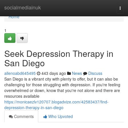
Home
socialmediainuk
Togg
navi
Home
1
Seek Depression Therapy in
San Diego
allenoabd645495
443 days ago
News
Discuss
San Diego is a vibrant city with plenty to offer, but it can also be
challenging for those struggling with depression. If you're feeling
overwhelmed or down, know that you're not alone and there are
resources available
https://monicaezlv120707.blogadvize.com/42583437/find-
depression-therapy-in-san-diego
Comments
Who Upvoted