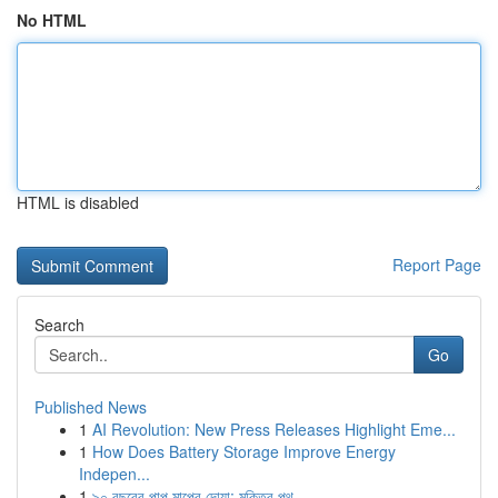
No HTML
HTML is disabled
Report Page
Search
Go
Published News
1
AI Revolution: New Press Releases Highlight Eme...
1
How Does Battery Storage Improve Energy
Indepen...
1
৯০ বছরের পাপ মাপের দোয়া: মুক্তির পথ