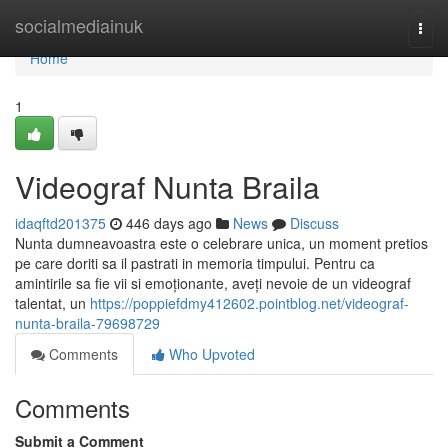
Home
socialmediainuk
Togg
navi
Home
1
Videograf Nunta Braila
idaqftd201375
446 days ago
News
Discuss
Nunta dumneavoastra este o celebrare unica, un moment pretios
pe care doriti sa il pastrati in memoria timpului. Pentru ca
amintirile sa fie vii si emoționante, aveți nevoie de un videograf
talentat, un
https://poppiefdmy412602.pointblog.net/videograf-
nunta-braila-79698729
Comments
Who Upvoted
Comments
Submit a Comment