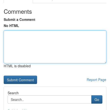
Comments
Submit a Comment
No HTML
HTML is disabled
Report Page
Search
Go