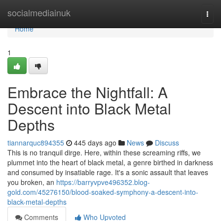
Home
socialmediainuk
Togg
navi
Home
1
Embrace the Nightfall: A
Descent into Black Metal
Depths
tiannarquc894355
445 days ago
News
Discuss
This is no tranquil dirge. Here, within these screaming riffs, we
plummet into the heart of black metal, a genre birthed in darkness
and consumed by insatiable rage. It's a sonic assault that leaves
you broken, an
https://barryvpve496352.blog-
gold.com/45276150/blood-soaked-symphony-a-descent-into-
black-metal-depths
Comments
Who Upvoted