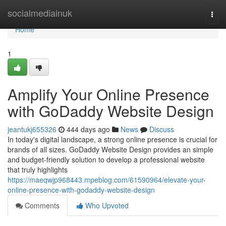
Home
socialmediainuk
Togg
navi
Home
1
Amplify Your Online Presence
with GoDaddy Website Design
jeantukj655326
444 days ago
News
Discuss
In today's digital landscape, a strong online presence is crucial for
brands of all sizes. GoDaddy Website Design provides an simple
and budget-friendly solution to develop a professional website
that truly highlights
https://maeqwjp968443.mpeblog.com/61590964/elevate-your-
online-presence-with-godaddy-website-design
Comments
Who Upvoted