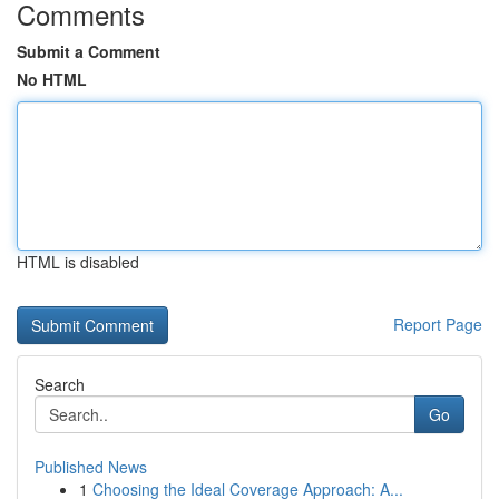
Comments
Submit a Comment
No HTML
HTML is disabled
Report Page
Search
Go
Published News
1
Choosing the Ideal Coverage Approach: A...