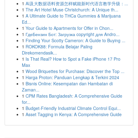
1
AI及大数据语料资源怎样赋能新时代语言教学升级：...
1
The Art Hotel Muse Christchurch: A Unique th...
1
A Ultimate Guide to THCa Gummies & Marijuana
Ed...
1
Your Guide to Apartments for Offer in Chon...
1
ГдеБензин Бот: Загрузка copyright для Andro...
1
Finding Your Scotty Cameron: A Guide to Buying ...
1
ROKOK88: Formula Belajar Paling
Direkomendasik...
1
Is That Real? How to Spot a Fake iPhone 17 Pro
Max
1
Wood Briquettes for Purchase: Discover the Top ...
1
Harga Proton: Panduan Lengkap & Terkini 2024
1
Bisnis Online: Kesempatan dan Hambatan di
Zaman...
1
CPM Rates Bangladesh: A Comprehensive Guide
for...
1
Budget-Friendly Industrial Climate Control Equi...
1
Asset Tagging in Kenya: A Comprehensive Guide