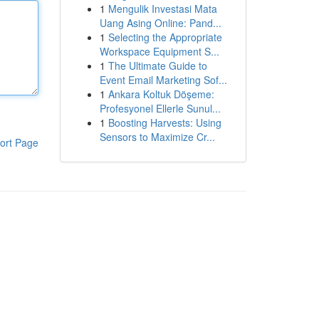
1
Mengulik Investasi Mata
Uang Asing Online: Pand...
1
Selecting the Appropriate
Workspace Equipment S...
1
The Ultimate Guide to
Event Email Marketing Sof...
1
Ankara Koltuk Döşeme:
Profesyonel Ellerle Sunul...
1
Boosting Harvests: Using
Sensors to Maximize Cr...
ort Page