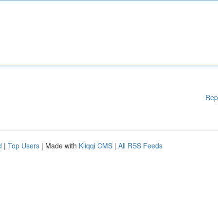
Rep
d
|
Top Users
| Made with
Kliqqi CMS
|
All RSS Feeds