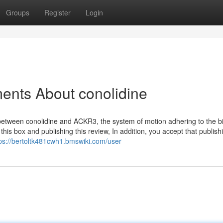
Groups
Register
Login
ents About conolidine
n between conolidine and ACKR3, the system of motion adhering to the b
 this box and publishing this review, In addition, you accept that publish
ps://bertoltk481cwh1.bmswiki.com/user