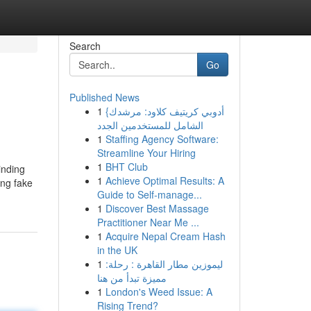
Search
Go
Published News
1
{أدوبي كريتيف كلاود: مرشدك
الشامل للمستخدمين الجدد
1
Staffing Agency Software:
Streamline Your Hiring
1
BHT Club
inding
1
Achieve Optimal Results: A
ing fake
Guide to Self-manage...
1
Discover Best Massage
Practitioner Near Me ...
1
Acquire Nepal Cream Hash
in the UK
1
ليموزين مطار القاهرة : رحلة:
مميزة تبدأ من هنا
1
London's Weed Issue: A
Rising Trend?