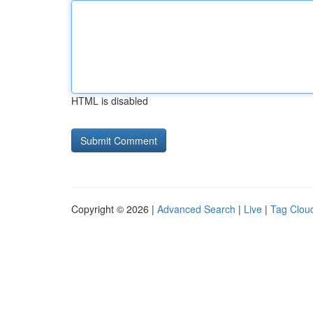
HTML is disabled
Copyright © 2026 |
Advanced Search
|
Live
|
Tag Clou