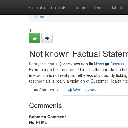
Home
socialmediainuk
Home
New
Submit
Home
1
Not known Factual Statem
henryr739chm1
445 days ago
News
Discuss
Even though this research identifies the correlation i
interaction is not really nonetheless obvious. By ticking
testimonials is really a violation of Customer Health
htt
Comments
Who Upvoted
Comments
Submit a Comment
No HTML