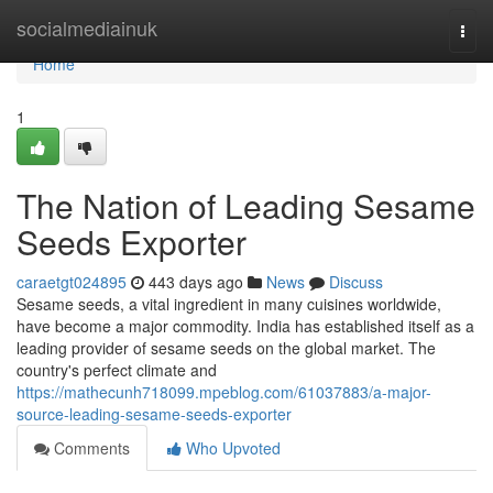
Home
socialmediainuk
Togg
navi
Home
1
The Nation of Leading Sesame
Seeds Exporter
caraetgt024895
443 days ago
News
Discuss
Sesame seeds, a vital ingredient in many cuisines worldwide,
have become a major commodity. India has established itself as a
leading provider of sesame seeds on the global market. The
country's perfect climate and
https://mathecunh718099.mpeblog.com/61037883/a-major-
source-leading-sesame-seeds-exporter
Comments
Who Upvoted