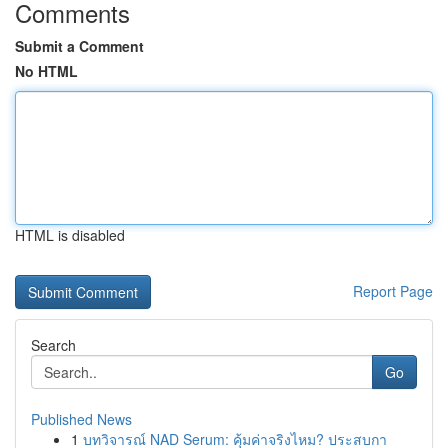
Comments
Submit a Comment
No HTML
HTML is disabled
Report Page
Search
Go
Published News
1
บทวิจารณ์ NAD Serum: คุ้มค่าจริงไหม? ประสบกา