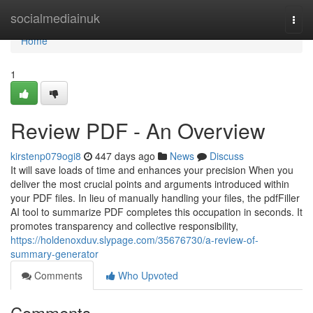
Home
socialmediainuk
Togg
navi
Home
1
Review PDF - An Overview
kirstenp079ogi8
447 days ago
News
Discuss
It will save loads of time and enhances your precision When you
deliver the most crucial points and arguments introduced within
your PDF files. In lieu of manually handling your files, the pdfFiller
AI tool to summarize PDF completes this occupation in seconds. It
promotes transparency and collective responsibility,
https://holdenoxduv.slypage.com/35676730/a-review-of-
summary-generator
Comments
Who Upvoted
Comments