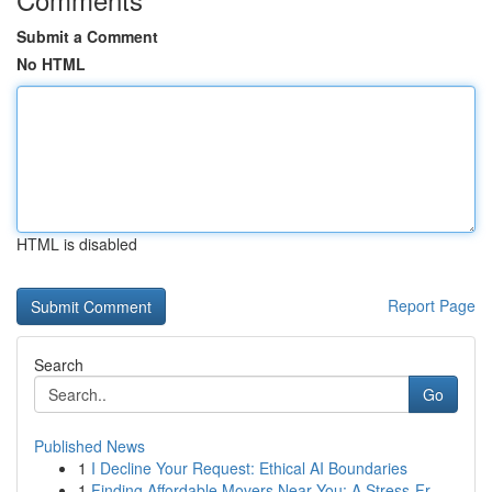
Submit a Comment
No HTML
HTML is disabled
Report Page
Search
Go
Published News
1
I Decline Your Request: Ethical AI Boundaries
1
Finding Affordable Movers Near You: A Stress-Fr...