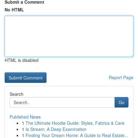
Submit a Comment
No HTML
HTML is disabled
Report Page
Search
Go
Published News
1
The Ultimate Hoodie Guide: Styles, Fabrics & Care
1
Is Stream: A Deep Examination
1
Finding Your Dream Home: A Guide to Real Estate...