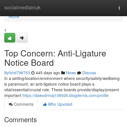
Home
socialmediainuk
Togg
navi
Home
1
Top Concern: Anti-Ligature
Notice Board
lilyfxhd798753
445 days ago
News
Discuss
In a setting/location/environment where security/safety/wellbeing
is paramount, an anti-ligature notice board plays a
vital/essential/crucial role. These boards provide/display/present
important
https://dawudrmaj108926.blogdemls.com/profile
Comments
Who Upvoted
Comments