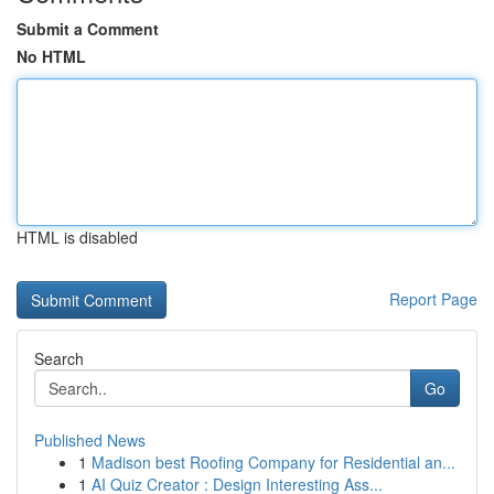
Submit a Comment
No HTML
HTML is disabled
Report Page
Search
Go
Published News
1
Madison best Roofing Company for Residential an...
1
AI Quiz Creator : Design Interesting Ass...