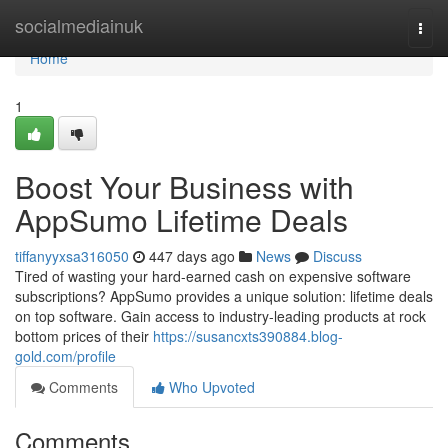
Home
socialmediainuk
Togg
navi
Home
1
Boost Your Business with
AppSumo Lifetime Deals
tiffanyyxsa316050
447 days ago
News
Discuss
Tired of wasting your hard-earned cash on expensive software
subscriptions? AppSumo provides a unique solution: lifetime deals
on top software. Gain access to industry-leading products at rock
bottom prices of their
https://susancxts390884.blog-
gold.com/profile
Comments
Who Upvoted
Comments