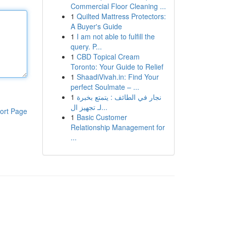
Commercial Floor Cleaning ...
1
Quilted Mattress Protectors:
A Buyer's Guide
1
I am not able to fulfill the
query. P...
1
CBD Topical Cream
Toronto: Your Guide to Relief
1
ShaadiVivah.in: Find Your
perfect Soulmate – ...
1
نجار في الطائف : يتمتع بخبرة
لـ تجهيز ال...
ort Page
1
Basic Customer
Relationship Management for
...