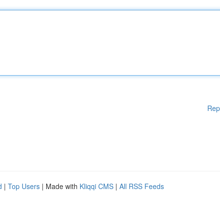
Rep
d
|
Top Users
| Made with
Kliqqi CMS
|
All RSS Feeds