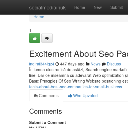
Home
socialmediainuk
Home
New
Submit
Home
1
Excitement About Seo P
indirai344igz4
447 days ago
News
Discuss
În lumea electronică de astăzi, Search engine marketing
line. Dar ce înseamnă cu adevărat Web optimization și 
Basic Principles Of Seo Writing Website positioning es
facts-about-best-seo-companies-for-small-business
Comments
Who Upvoted
Comments
Submit a Comment