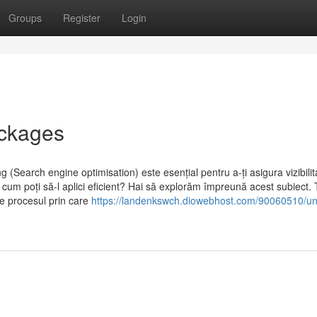
Groups
Register
Login
ackages
 (Search engine optimisation) este esențial pentru a-ți asigura vizibili
cum poți să-l aplici eficient? Hai să explorăm împreună acest subiect.
te procesul prin care
https://landenkswch.diowebhost.com/90060510/u