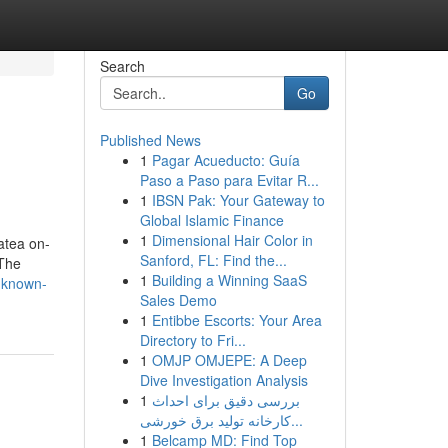
Search
Go
Published News
1
Pagar Acueducto: Guía
Paso a Paso para Evitar R...
1
IBSN Pak: Your Gateway to
Global Islamic Finance
1
Dimensional Hair Color in
tatea on-
Sanford, FL: Find the...
 The
1
Building a Winning SaaS
nknown-
Sales Demo
1
Entibbe Escorts: Your Area
Directory to Fri...
1
OMJP OMJEPE: A Deep
Dive Investigation Analysis
1
بررسی دقیق برای احداث
کارخانه تولید برق خورشی...
1
Belcamp MD: Find Top