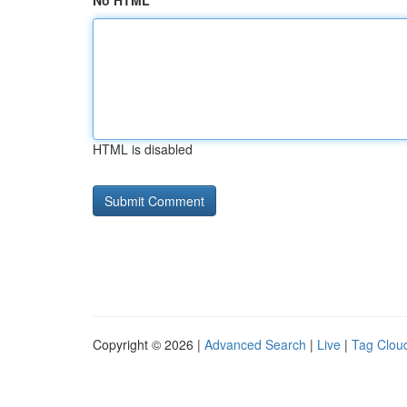
No HTML
HTML is disabled
Copyright © 2026 |
Advanced Search
|
Live
|
Tag Clou