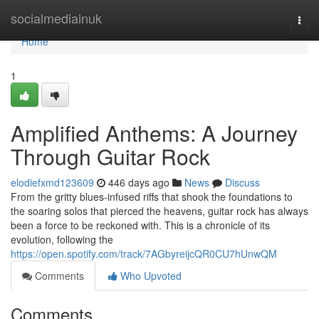
Home
socialmediainuk
Togg
navi
Home
1
Amplified Anthems: A Journey
Through Guitar Rock
elodiefxmd123609
446 days ago
News
Discuss
From the gritty blues-infused riffs that shook the foundations to
the soaring solos that pierced the heavens, guitar rock has always
been a force to be reckoned with. This is a chronicle of its
evolution, following the
https://open.spotify.com/track/7AGbyreijcQR0CU7hUnwQM
Comments
Who Upvoted
Comments