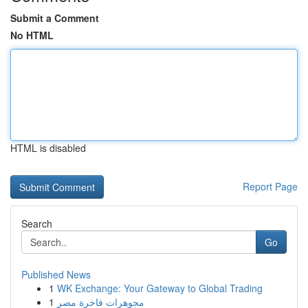
Submit a Comment
No HTML
HTML is disabled
Report Page
Search
Go
Published News
1
WK Exchange: Your Gateway to Global Trading
1
مجوهرات فاخرة مصر