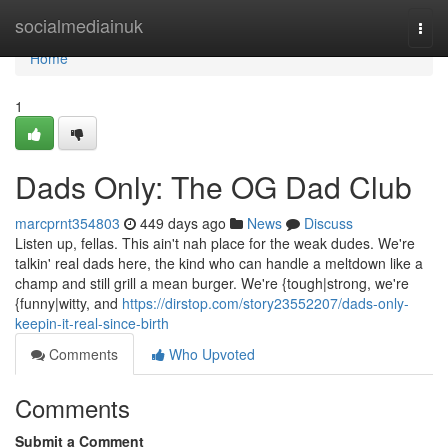
Home
socialmediainuk
Togg
navi
Home
1
Dads Only: The OG Dad Club
marcprnt354803
449 days ago
News
Discuss
Listen up, fellas. This ain't nah place for the weak dudes. We're
talkin' real dads here, the kind who can handle a meltdown like a
champ and still grill a mean burger. We're {tough|strong, we're
{funny|witty, and
https://dirstop.com/story23552207/dads-only-
keepin-it-real-since-birth
Comments
Who Upvoted
Comments
Submit a Comment