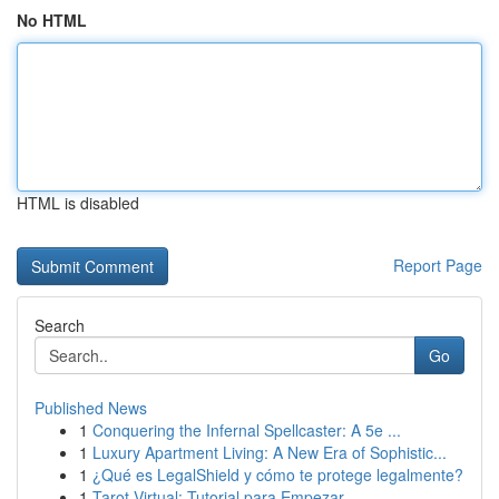
No HTML
HTML is disabled
Report Page
Search
Go
Published News
1
Conquering the Infernal Spellcaster: A 5e ...
1
Luxury Apartment Living: A New Era of Sophistic...
1
¿Qué es LegalShield y cómo te protege legalmente?
1
Tarot Virtual: Tutorial para Empezar