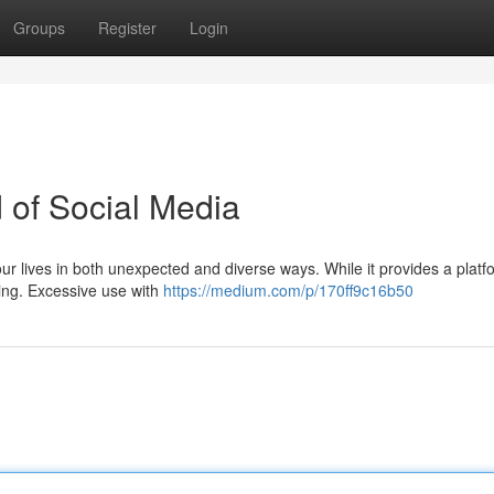
Groups
Register
Login
of Social Media
ur lives in both unexpected and diverse ways. While it provides a platf
eing. Excessive use with
https://medium.com/p/170ff9c16b50