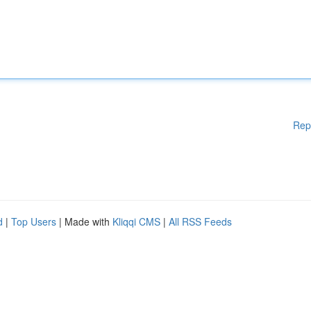
Rep
d
|
Top Users
| Made with
Kliqqi CMS
|
All RSS Feeds