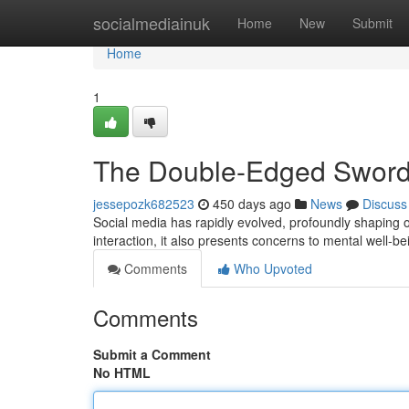
Home
socialmediainuk
Home
New
Submit
Home
1
The Double-Edged Sword 
jessepozk682523
450 days ago
News
Discuss
Social media has rapidly evolved, profoundly shaping o
interaction, it also presents concerns to mental well-b
Comments
Who Upvoted
Comments
Submit a Comment
No HTML