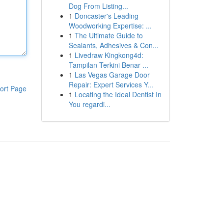
Dog From Listing...
1
Doncaster's Leading
Woodworking Expertise: ...
1
The Ultimate Guide to
Sealants, Adhesives & Con...
1
Livedraw Kingkong4d:
Tampilan Terkini Benar ...
1
Las Vegas Garage Door
Repair: Expert Services Y...
ort Page
1
Locating the Ideal Dentist In
You regardi...