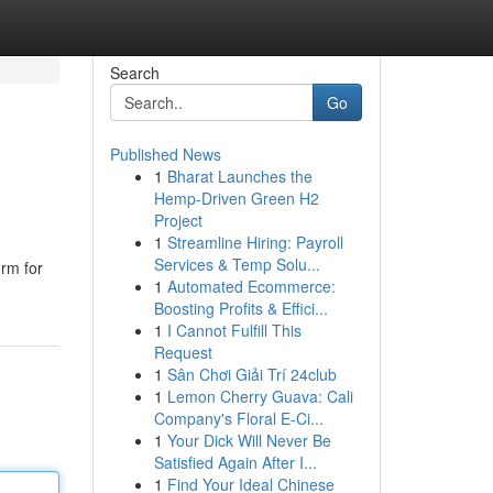
Search
Go
Published News
1
Bharat Launches the
Hemp-Driven Green H2
Project
1
Streamline Hiring: Payroll
Services & Temp Solu...
orm for
1
Automated Ecommerce:
Boosting Profits & Effici...
1
I Cannot Fulfill This
Request
1
Sân Chơi Giải Trí 24club
1
Lemon Cherry Guava: Cali
Company's Floral E-Ci...
1
Your Dick Will Never Be
Satisfied Again After I...
1
Find Your Ideal Chinese