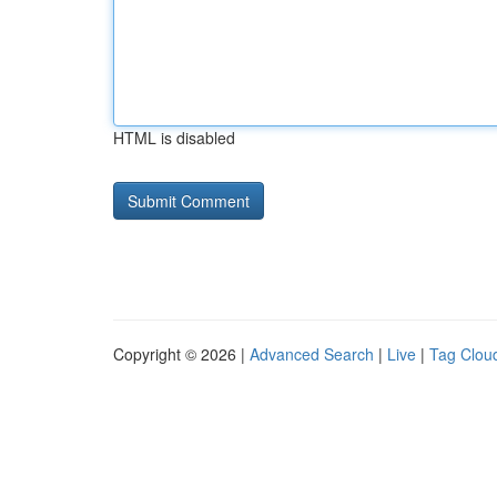
HTML is disabled
Copyright © 2026 |
Advanced Search
|
Live
|
Tag Clou