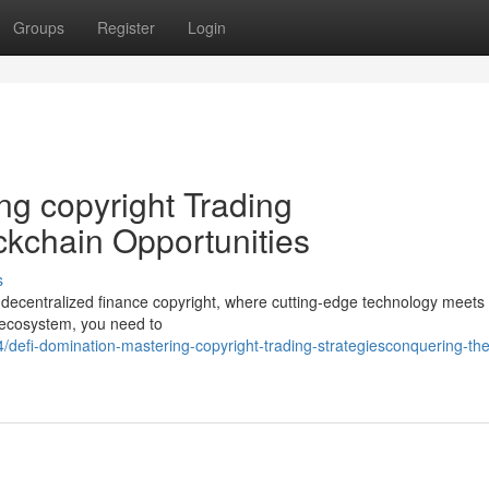
Groups
Register
Login
ng copyright Trading
ckchain Opportunities
s
f decentralized finance copyright, where cutting-edge technology meets 
g ecosystem, you need to
efi-domination-mastering-copyright-trading-strategiesconquering-the