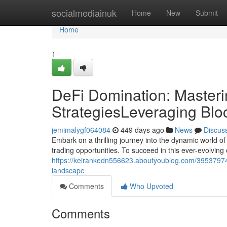
Home
socialmediainuk
Home
New
Submit
Home
1
DeFi Domination: Masteri
StrategiesLeveraging Blo
jemimalygf064084
449 days ago
News
Discus
Embark on a thrilling journey into the dynamic world o
trading opportunities. To succeed in this ever-evolvin
https://keirankedn556623.aboutyoublog.com/39537974/d
landscape
Comments
Who Upvoted
Comments