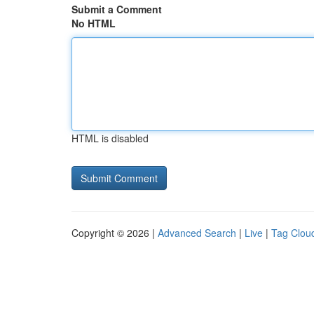
Submit a Comment
No HTML
HTML is disabled
Copyright © 2026 |
Advanced Search
|
Live
|
Tag Clou