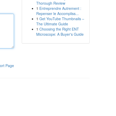
Thorough Review
1
Entreprendre Autrement :
Repenser le Accompliss...
1
Get YouTube Thumbnails –
The Ultimate Guide
1
Choosing the Right ENT
Microscope: A Buyer's Guide
ort Page