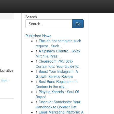
Search
Go
Published News
1
This do not complete such
request . Such...
1
A Spinach Cilantro , Spicy
Mirchi & Pyaz:...
1
Cleanroom PVC Strip
Curtain Kits: Your Guide to...
lucrative
1
Boost Your Instagram: A
Growth Service Review
-defi-
1
Best Bone Replacement
Doctors in the city ...
1
Playing Kharido : Soul Of
Bajao!
1
Discover Somebody: Your
Handbook to Contact Dat...
1
Email Marketing Platform: A