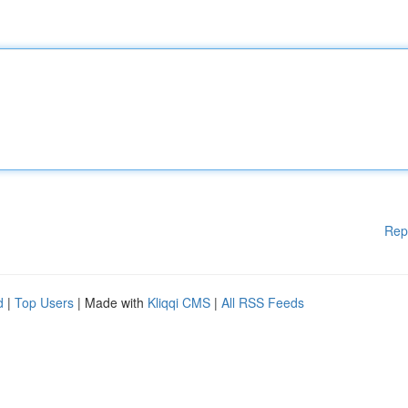
Rep
d
|
Top Users
| Made with
Kliqqi CMS
|
All RSS Feeds