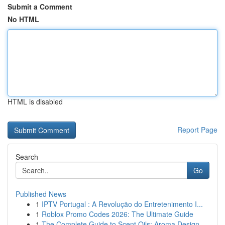
Submit a Comment
No HTML
HTML is disabled
Report Page
Search
Go
Published News
1
IPTV Portugal : A Revolução do Entretenimento I...
1
Roblox Promo Codes 2026: The Ultimate Guide
1
The Complete Guide to Scent Oils: Aroma Design ...