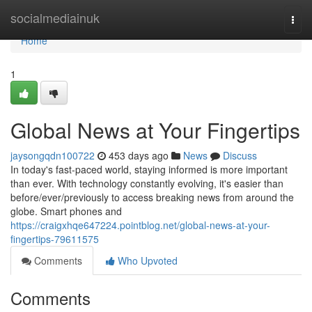
Home
socialmediainuk
Togg
navi
Home
1
Global News at Your Fingertips
jaysongqdn100722
453 days ago
News
Discuss
In today's fast-paced world, staying informed is more important
than ever. With technology constantly evolving, it's easier than
before/ever/previously to access breaking news from around the
globe. Smart phones and
https://craigxhqe647224.pointblog.net/global-news-at-your-
fingertips-79611575
Comments
Who Upvoted
Comments