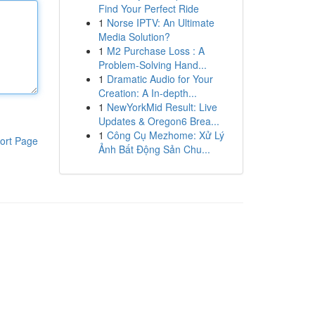
Find Your Perfect Ride
1
Norse IPTV: An Ultimate
Media Solution?
1
M2 Purchase Loss : A
Problem-Solving Hand...
1
Dramatic Audio for Your
Creation: A In-depth...
1
NewYorkMid Result: Live
Updates & Oregon6 Brea...
1
Công Cụ Mezhome: Xử Lý
ort Page
Ảnh Bất Động Sản Chu...