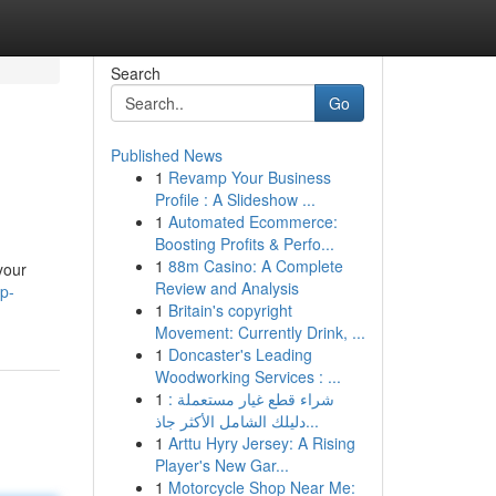
Search
Go
Published News
1
Revamp Your Business
Profile : A Slideshow ...
1
Automated Ecommerce:
Boosting Profits & Perfo...
1
88m Casino: A Complete
your
Review and Analysis
p-
1
Britain's copyright
Movement: Currently Drink, ...
1
Doncaster's Leading
Woodworking Services : ...
1
شراء قطع غيار مستعملة :
دليلك الشامل الأكثر جاذ...
1
Arttu Hyry Jersey: A Rising
Player's New Gar...
1
Motorcycle Shop Near Me: