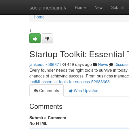
Home
socialmediainuk
Home
New
Submit
Home
1
Startup Toolkit: Essential
janiceoulx566871
449 days ago
News
Discuss
Every founder needs the right tools to survive in today
chances of achieving success. From business manage
toolkit-essential-tools-for-success-52686663
Comments
Who Upvoted
Comments
Submit a Comment
No HTML