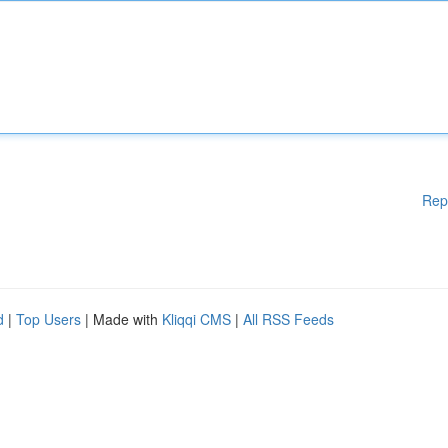
Rep
d
|
Top Users
| Made with
Kliqqi CMS
|
All RSS Feeds