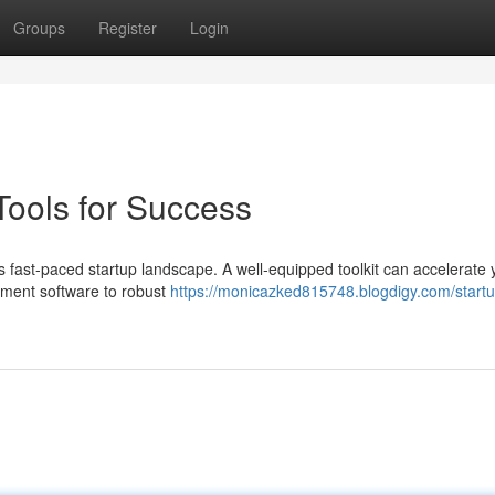
Groups
Register
Login
 Tools for Success
's fast-paced startup landscape. A well-equipped toolkit can accelerate 
ment software to robust
https://monicazked815748.blogdigy.com/startu