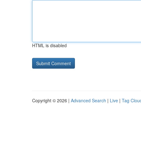
HTML is disabled
Copyright © 2026 |
Advanced Search
|
Live
|
Tag Clou